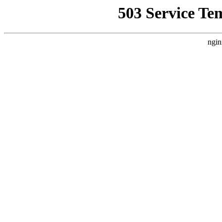
503 Service Te
ngin