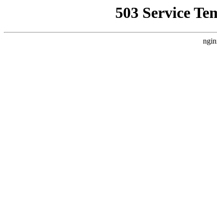
503 Service Te
ngin