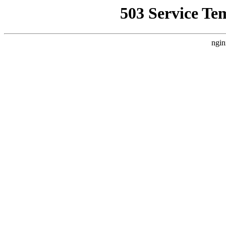
503 Service Te
ngin